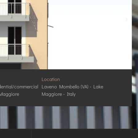
Location
dential/commercial
Laveno Mombello (VA) - Lake
 Maggiore
Maggiore - Italy