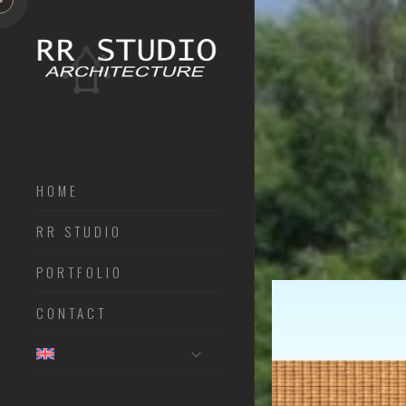
HOME
RR STUDIO
PORTFOLIO
CONTACT