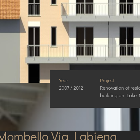
Year
Project
2007 / 2012
Renovation of resi
building on Lake
Mombello Via Labiena