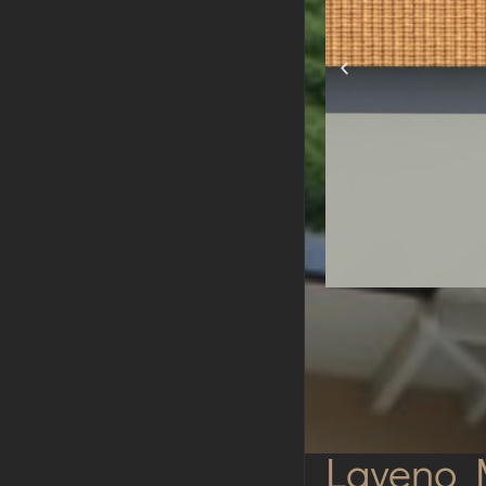
Laveno 