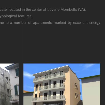
acter located in the center of Laveno Mombello (VA).
ypological features.
home to a number of apartments marked by excellent energy