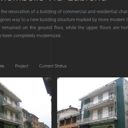
 the renovation of a building of commercial and residential char
 given way to a new building structure marked by more modern t
s remained on the ground floor, while the upper floors are 
ve been completely modernized.
ate
Project
Current Status