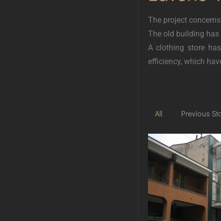
The project concerns
The old building has
A clothing store ha
efficiency, which ha
All
Previous St